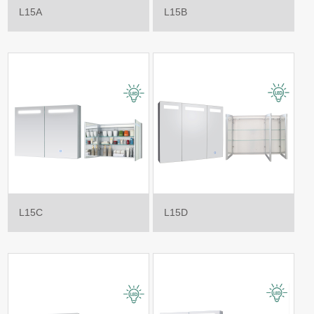
L15A
L15B
L15C
L15D