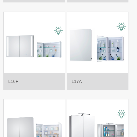
L16F
L17A