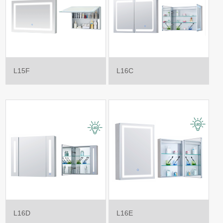
L15F
L16C
L16D
L16E